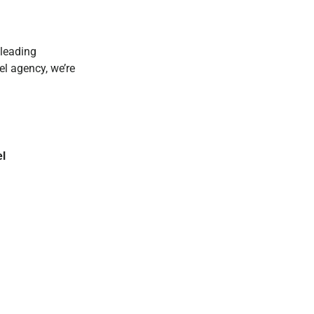
 leading
el agency, we’re
el