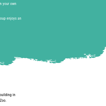
on your own
roup enjoys an
building in
 Zoo.