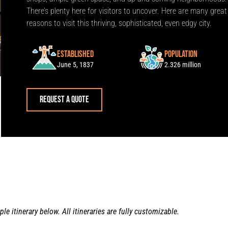
There’s plenty here for visitors to uncover. Here are many great
reasons to visit this thriving, sophisticated, even edgy city.
Established
Population
June 5, 1837
2.326 million
Request a quote
le itinerary below. All itineraries are fully customizable.