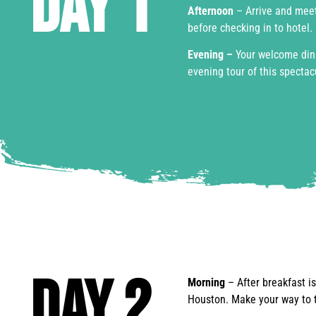
Day 1
Afternoon
– Arrive and meet
before checking in to hotel.
Evening –
Your welcome dinn
evening tour of this spectacu
Day 2
Morning
– After breakfast i
Houston. Make your way to t