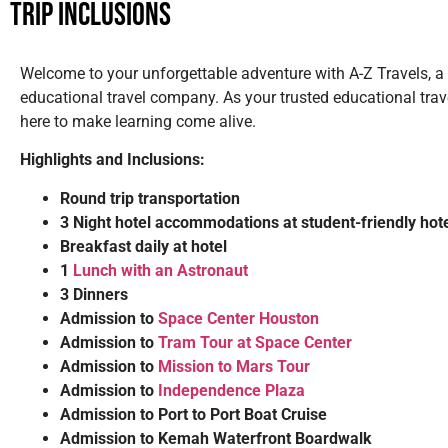
Trip Inclusions
Welcome to your unforgettable adventure with A-Z Travels, a
educational travel company. As your trusted educational trav
here to make learning come alive.
Highlights and Inclusions:
Round trip transportation
3 Night hotel accommodations at student-friendly hot
Breakfast daily at hotel
1
Lunch with an Astronaut
3 Dinners
Admission to
Space Center Houston
Admission to
Tram Tour at Space Center
Admission to
Mission to Mars Tour
Admission to
Independence Plaza
Admission to Port to Port Boat Cruise
Admission to Kemah Waterfront Boardwalk