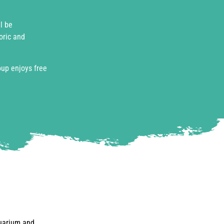
l be
oric and
oup enjoys free
quarium and