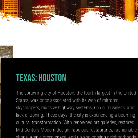
Texas: Houston
The sprawling city of Houston, the fourth-largest in the United
States, was once associated with its web of mirrored
skyscrapers, massive highway systems, rich oil business, and
lack of zoning. These days, the city is experiencing a booming
cultural transformation. With renowned art galleries, restored
Mid-Century Modern design, fabulous restaurants, fashionable
shops, ample green space, and up-and-coming neighborhoods.