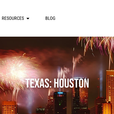
RESOURCES
BLOG
Texas: Houston