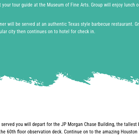
 your tour guide at the Museum of Fine Arts. Group will enjoy lunch 
er will be served at an authentic Texas style barbecue restaurant. G
lar city then continues on to hotel for check in.
s served you will depart for the JP Morgan Chase Building, the tallest 
he 60th floor observation deck. Continue on to the amazing Houston