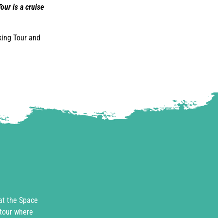
our is a cruise
king Tour and
 at the Space
 tour where