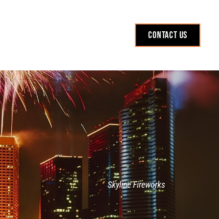
Contact Us
Skyline Fireworks