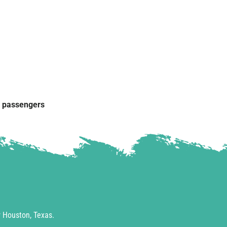
g passengers
 Houston, Texas.