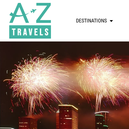
DESTINATIONS