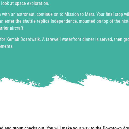
 look at space exploration.
 with an astronaut, continue on to Mission to Mars. Your final stop wil
n enter the shuttle replica Independence, mounted on top of the hist
rier aircraft.
for Kemah Boardwalk. A farewell waterfront dinner is served, then gr
ements.
ved and group checks out. You will make your way to the Downtown A