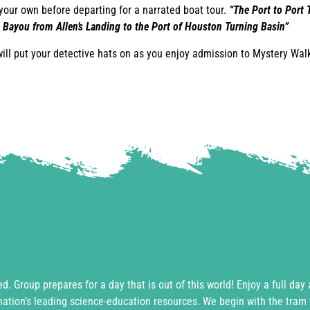
your own before departing for a narrated boat tour.
“The Port to Port T
 Bayou from Allen’s Landing to the Port of Houston Turning Basin”
will put your detective hats on as you enjoy admission to Mystery Wal
ed. Group prepares for a day that is out of this world! Enjoy a full day
nation’s leading science-education resources. We begin with the tram