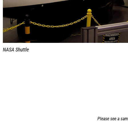
NASA Shuttle
Please see a samp