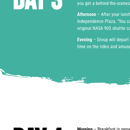
Day 3
you get a behind-the-scenes
Afternoon
– After your lunch
Independence Plaza. “You ca
original NASA 905 shuttle car
Evening
– Group will depart 
time on the rides and amus
Morning
– Breakfast is ser