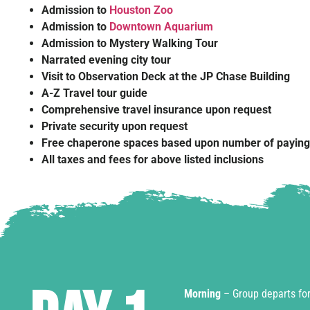
Admission to
Houston Zoo
Admission to
Downtown Aquarium
Admission to Mystery Walking Tour
Narrated evening city tour
Visit to Observation Deck at the JP Chase Building
A-Z Travel tour guide
Comprehensive travel insurance upon request
Private security upon request
Free chaperone spaces based upon number of payin
All taxes and fees for above listed inclusions
Morning
– Group departs for