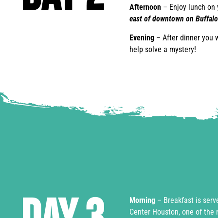
Afternoon
– Enjoy lunch on 
east of downtown on Buffalo
Evening
– After dinner you 
help solve a mystery!
Morning
– Breakfast is serv
Center Houston, one of the 